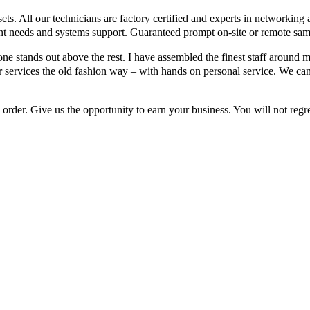
ts. All our technicians are factory certified and experts in networking
t needs and systems support. Guaranteed prompt on-site or remote sam
ne stands out above the rest. I have assembled the finest staff around 
 services the old fashion way – with hands on personal service. We ca
order. Give us the opportunity to earn your business. You will not regre