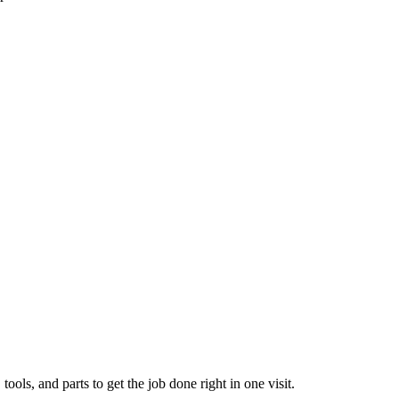
ols, and parts to get the job done right in one visit.