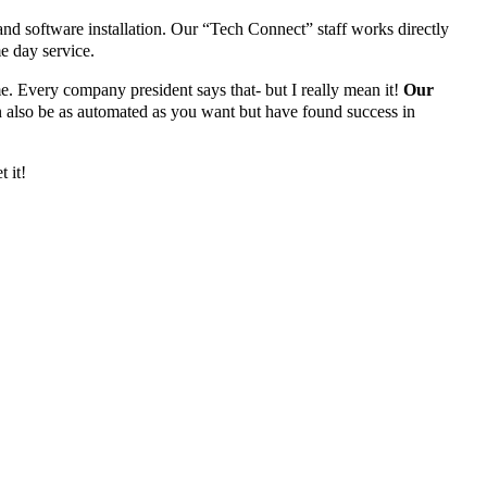
 and software installation. Our “Tech Connect” staff works directly
e day service.
me. Every company president says that- but I really mean it!
Our
n also be as automated as you want but have found success in
t it!