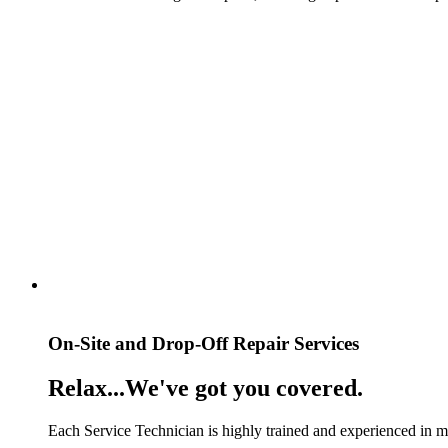
On-Site and Drop-Off Repair Services
Relax...We've got you covered.
Each Service Technician is highly trained and experienced in mul