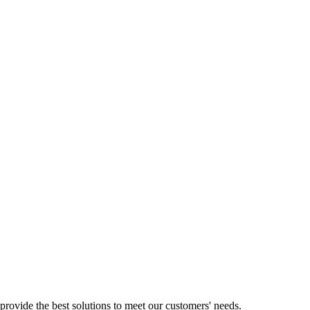
provide the best solutions to meet our customers' needs.