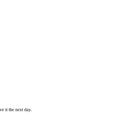
e it the next day.