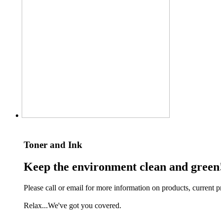
Toner and Ink
Keep the environment clean and green
Please call or email for more information on products, current pr
Relax...We've got you covered.