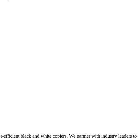
-efficient black and white copiers. We partner with industry leaders to 