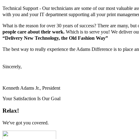
Technical Support - Our technicians are some of our most valuable asse
with you and your IT department supporting all your print managemen
What is the reason for over 30 years of success? There are many, but o
people care about their work.
Which is to serve you! We deliver our
“Delivery New Technology, the Old Fashion Way”
The best way to really experience the Adams Difference is to place an 
Sincerely,
Kenneth Adams Jr., President
Your Satisfaction Is Our Goal
Relax!
We've got you covered.