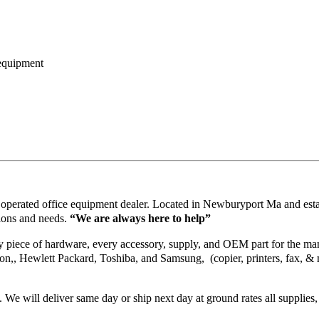
 equipment
operated office equipment dealer. Located in Newburyport Ma and esta
ions and needs.
“We are always here to help”
piece of hardware, every accessory, supply, and OEM part for the manuf
on,, Hewlett Packard, Toshiba, and Samsung, (copier, printers, fax, & 
. We will deliver same day or ship next day at ground rates all supplies,