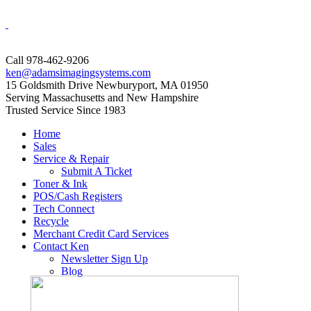
Call 978-462-9206
ken@adamsimagingsystems.com
15 Goldsmith Drive Newburyport, MA 01950
Serving Massachusetts and New Hampshire
Trusted Service Since 1983
Home
Sales
Service & Repair
Submit A Ticket
Toner & Ink
POS/Cash Registers
Tech Connect
Recycle
Merchant Credit Card Services
Contact Ken
Newsletter Sign Up
Blog