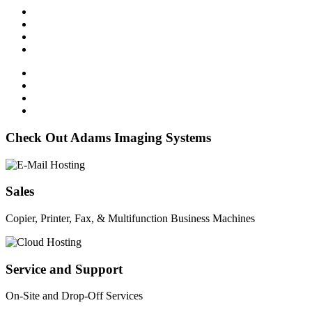
Check Out Adams Imaging Systems
Sales
Copier, Printer, Fax, & Multifunction Business Machines
Service and Support
On-Site and Drop-Off Services