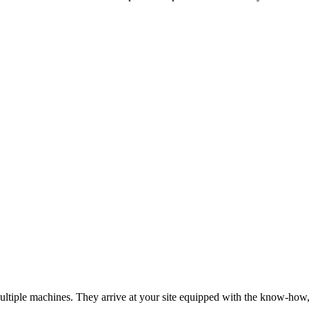
tiple machines. They arrive at your site equipped with the know-how, to