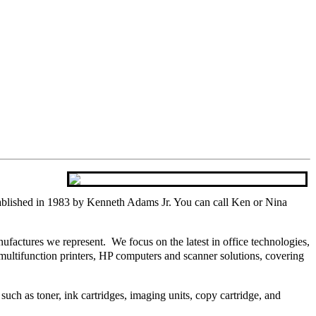
blished in 1983 by Kenneth Adams Jr. You can call Ken or Nina
actures we represent. We focus on the latest in office technologies,
multifunction printers, HP computers and scanner solutions, covering
 such as toner, ink cartridges, imaging units, copy cartridge, and