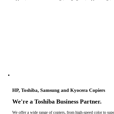
HP, Toshiba, Samsung and Kyocera Copiers
We're a Toshiba Business Partner.
We offer a wide range of copiers, from high-speed color to super