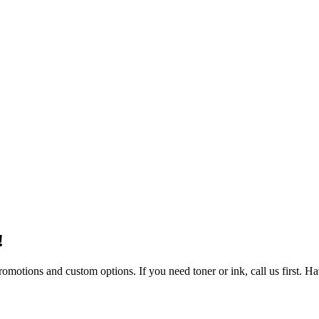
!
omotions and custom options. If you need toner or ink, call us first. Hav