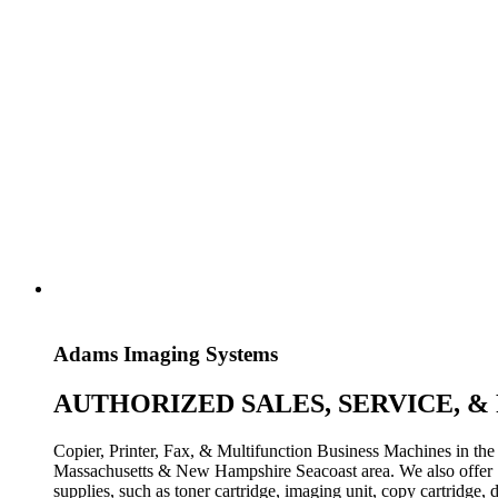
Adams Imaging Systems
AUTHORIZED SALES, SERVICE, &
Copier, Printer, Fax, & Multifunction Business Machines in the
Massachusetts & New Hampshire Seacoast area. We also offer
supplies, such as toner cartridge, imaging unit, copy cartridge, d