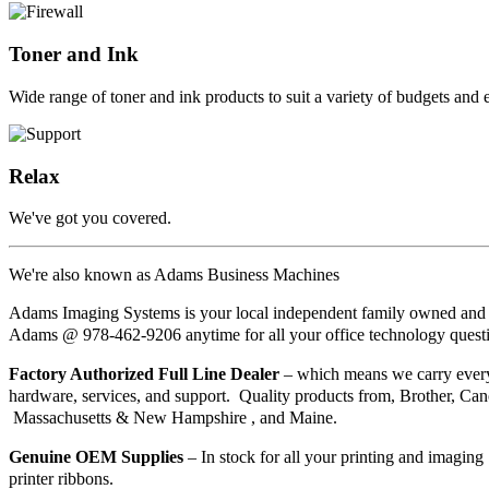
Toner and Ink
Wide range of toner and ink products to suit a variety of budgets and
Relax
We've got you covered.
We're also known as Adams Business Machines
Adams Imaging Systems is your local independent family owned and 
Adams @ 978-462-9206 anytime for all your office technology quest
Factory Authorized Full Line Dealer
– which means we carry every 
hardware, services, and support. Quality products from, Brother, Can
Massachusetts & New Hampshire , and Maine.
Genuine OEM
Supplies
– In stock for all your printing and imaging 
printer ribbons.