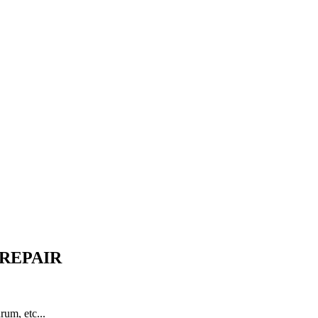
 REPAIR
rum, etc...